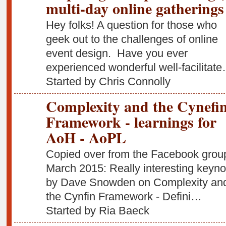
multi-day online gatherings
Hey folks! A question for those who
geek out to the challenges of online
event design. Have you ever
experienced wonderful well-facilitat
Started by Chris Connolly
Complexity and the Cynefi
Framework - learnings for
AoH - AoPL
Copied over from the Facebook grou
March 2015: Really interesting keyno
by Dave Snowden on Complexity an
the Cynfin Framework - Defini…
Started by Ria Baeck