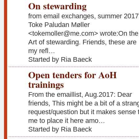
On stewarding
from email exchanges, summer 2017
Toke Paludan Møller
<tokemoller@me.com> wrote:On the
Art of stewarding. Friends, these are
my refl…
Started by Ria Baeck
Open tenders for AoH
trainings
From the emaillist, Aug.2017: Dear
friends, This might be a bit of a stran
request/question but it makes sense 
me to place it here amo…
Started by Ria Baeck