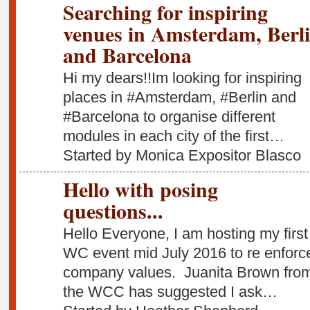
Searching for inspiring
venues in Amsterdam, Berl
and Barcelona
Hi my dears!!Im looking for inspiring
places in #Amsterdam, #Berlin and
#Barcelona to organise different
modules in each city of the first…
Started by Monica Expositor Blasco
Hello with posing
questions...
Hello Everyone, I am hosting my first
WC event mid July 2016 to re enforc
company values. Juanita Brown fro
the WCC has suggested I ask…