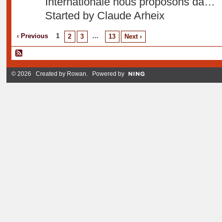
Internationale nous proposons da…
Started by Claude Arheix
‹ Previous
1
…
2
3
13
Next ›
© 2026 Created by
Rowan
. Powered by