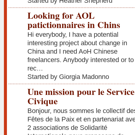
Started by Heather Shepherd
Looking for AOL
patictionnaires in Chins
Hi everybody, I have a potential
interesting project about change in
China and I need AoH Chinese
freelancers. Anybody interested or to
rec…
Started by Giorgia Madonno
Une mission pour le Service
Civique
Bonjour, nous sommes le collectif de
Fêtes de la Paix et en partenariat av
2 associations de Solidarité