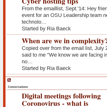
Cyber hosting tips
From the emaillist, Sept.'14: Hey frie
event for an OSU Leadership team ne
technolo…
Started by Ria Baeck
When are we in complexity
Copied over from the email list, July 
said to me "We know we are facing in
no…
Started by Ria Baeck
Conversations
Digital meetings following
Coronovirus - what is