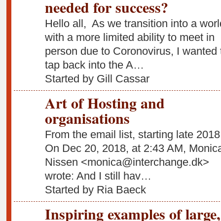
needed for success?
Hello all, As we transition into a worl
with a more limited ability to meet in
person due to Coronovirus, I wanted 
tap back into the A…
Started by Gill Cassar
Art of Hosting and
organisations
From the email list, starting late 2018
On Dec 20, 2018, at 2:43 AM, Monic
Nissen <monica@interchange.dk>
wrote: And I still hav…
Started by Ria Baeck
Inspiring examples of large,