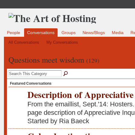
People
Conversations
Groups
News/Blogs
Media
R
All Conversations
My Conversations
Questions meet wisdom
(129)
Featured Conversations
Description of Appreciative
From the emaillist, Sept.'14: Hosters.
page description of Appreciative Inq
Started by Ria Baeck