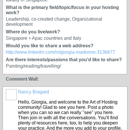
What is the primary field/topic/focus in your hosting
work?
Leadership, co-created change, Organizational
development
Where do you live/work?
Singapore + Apac countries and Italy
Would you like to share a web address?
http://www.linkedin.com/in/giorgia-madonno-313b677
Are there interests/passions that you'd like to share?
Painting/reading/travelling/
Comment Wall:
Nancy Bragard
Hello, Giorgia, and welcome to the Art of Hosting
community! Glad to see you here. Post a photo
when you can so we can really "see" you here.
Then join in with all the conversations. You'll find
plenty of resources here, too, to help you deepen
your practice. And the more you add to your profile,