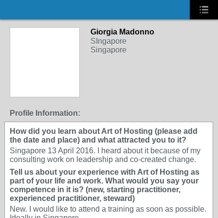
Giorgia Madonno
SIngapore
Singapore
Profile Information:
How did you learn about Art of Hosting (please add
the date and place) and what attracted you to it?
Singapore 13 April 2016. I heard about it because of my
consulting work on leadership and co-created change.
Tell us about your experience with Art of Hosting as
part of your life and work. What would you say your
competence in it is? (new, starting practitioner,
experienced practitioner, steward)
New. I would like to attend a training as soon as possible.
Ideally in Singapore.