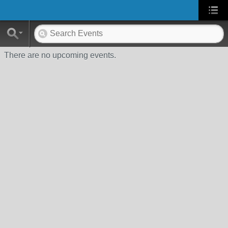
There are no upcoming events.