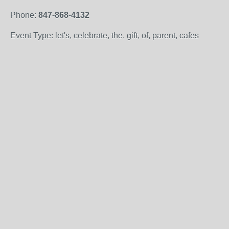
Phone:
847-868-4132
Event Type: let's, celebrate, the, gift, of, parent, cafes