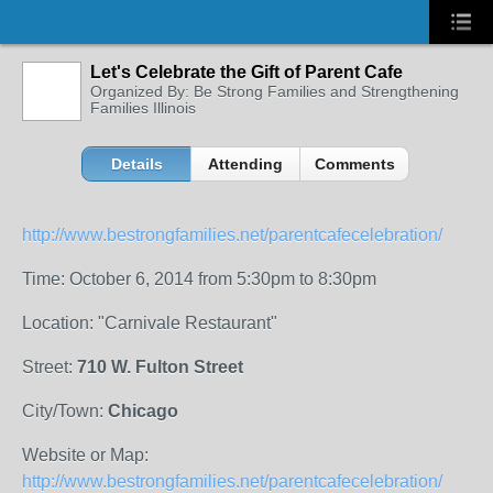
Let's Celebrate the Gift of Parent Cafe
Organized By: Be Strong Families and Strengthening
Families Illinois
Details
Attending
Comments
http://www.bestrongfamilies.net/parentcafecelebration/
Time: October 6, 2014 from 5:30pm to 8:30pm
Location: "Carnivale Restaurant"
Street:
710 W. Fulton Street
City/Town:
Chicago
Website or Map:
http://www.bestrongfamilies.net/parentcafecelebration/