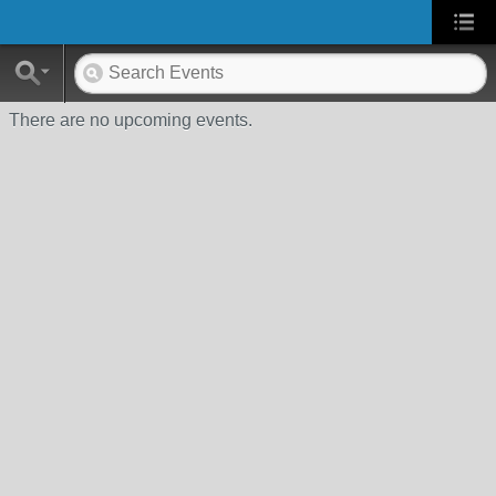
There are no upcoming events.