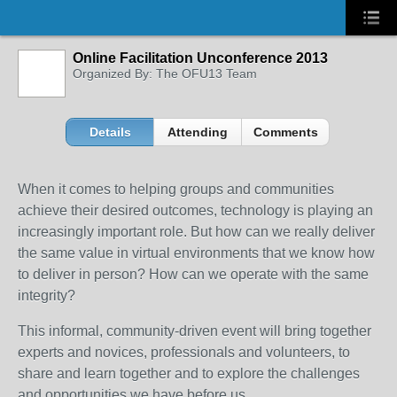
Online Facilitation Unconference 2013
Organized By: The OFU13 Team
Details
Attending
Comments
When it comes to helping groups and communities
achieve their desired outcomes, technology is playing an
increasingly important role. But how can we really deliver
the same value in virtual environments that we know how
to deliver in person? How can we operate with the same
integrity?
This informal, community-driven event will bring together
experts and novices, professionals and volunteers, to
share and learn together and to explore the challenges
and opportunities we have before us.