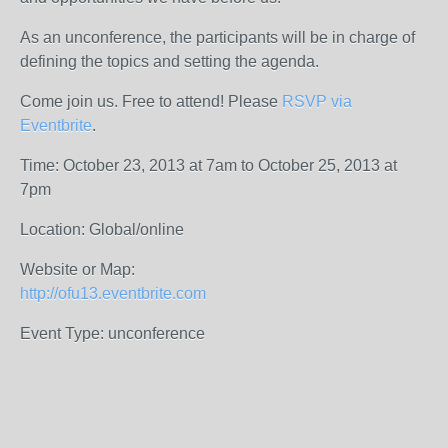
As an unconference, the participants will be in charge of
defining the topics and setting the agenda.
Come join us. Free to attend!
Please
RSVP via
Eventbrite
.
Time: October 23, 2013 at 7am to October 25, 2013 at
7pm
Location: Global/online
Website or Map:
http://ofu13.eventbrite.com
Event Type: unconference