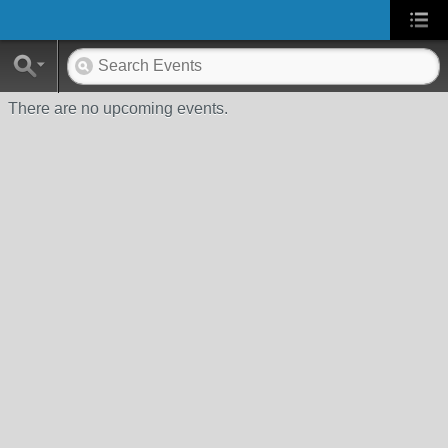
There are no upcoming events.