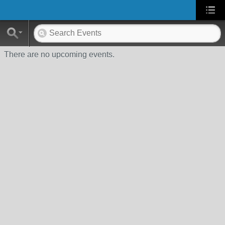
There are no upcoming events.