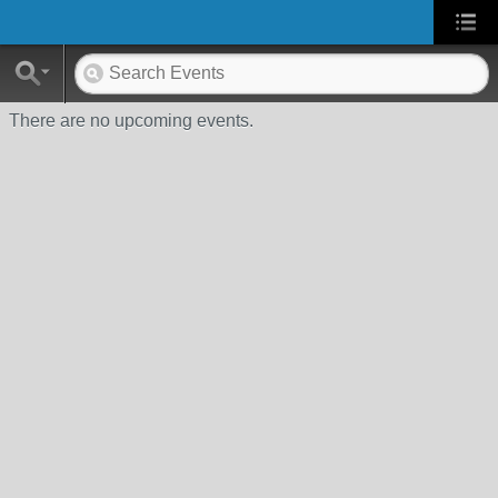
There are no upcoming events.