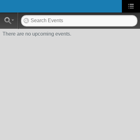
There are no upcoming events.