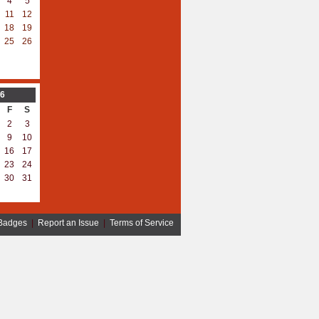
4
5
11
12
18
19
25
26
6
F
S
2
3
9
10
16
17
23
24
30
31
Badges
|
Report an Issue
|
Terms of Service