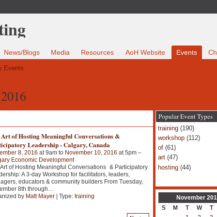
News/Blogs
Media
Resources
AoH Website
Events
Ch
 Events
 2016
Popular Event Types
training
(190)
 Art of Hosting Meaningful Conversations &
workshop
(112)
ticipatory Leadership - Calgary, Canada
of
(61)
ember 8, 2016
at 9am to
November 10, 2016
at 5pm –
art
(47)
gary Economic Development
hosting
(44)
Art of Hosting Meaningful Conversations & Participatory
ership: A 3-day Workshop for facilitators, leaders,
agers, educators & community builders From Tuesday,
ember 8th through
…
anized by
Matt Mayer
| Type:
training
November
201
S
M
T
W
T