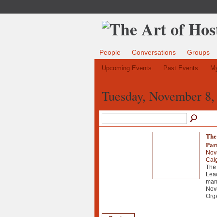
People
Conversations
Groups
Upcoming Events
Past Events
My
Tuesday, November 8,
The
Par
Nov
Cal
The 
Lead
man
Nov
Org