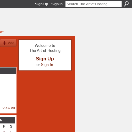
Sign Up
Sign In
at
Add
Welcome to
The Art of Hosting
Sign Up
or
Sign In
View All
6
F
S