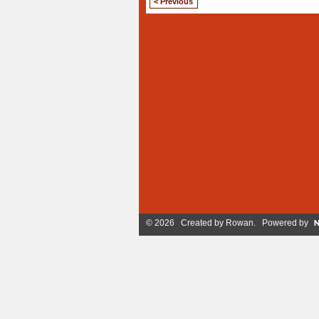
< Previous
© 2026 Created by
Rowan
. Powered by