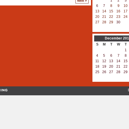
1
2
3
Next >
6
7
8
9
10
13
14
15
16
17
20
21
22
23
24
27
28
29
30
December
201
S
M
T
W
T
1
4
5
6
7
8
11
12
13
14
15
18
19
20
21
22
25
26
27
28
29