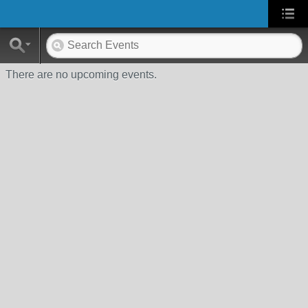
There are no upcoming events.