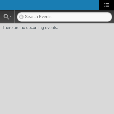
There are no upcoming events.