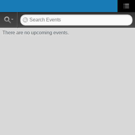
There are no upcoming events.