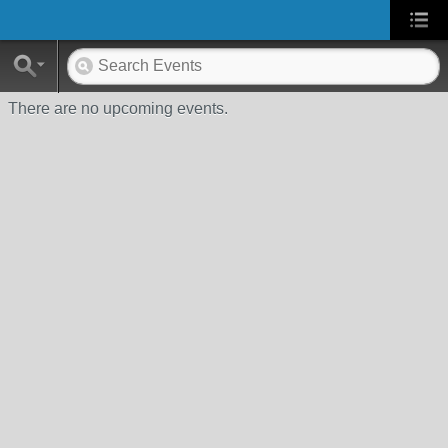
There are no upcoming events.