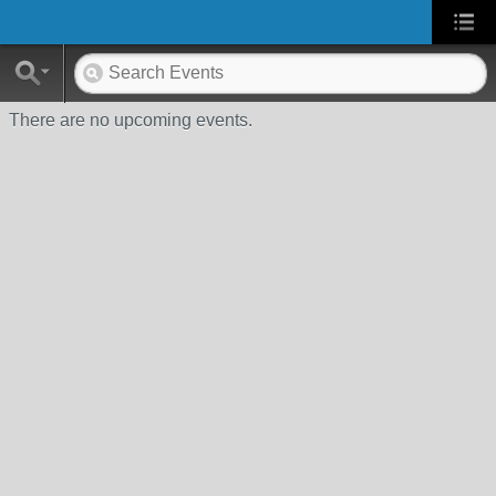
There are no upcoming events.