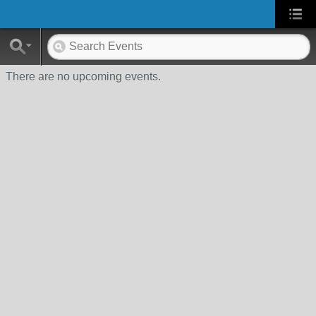
There are no upcoming events.