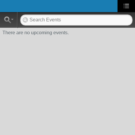
There are no upcoming events.