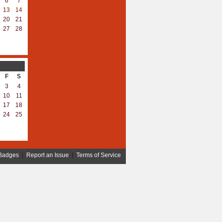
6
7
13
14
20
21
27
28
F
S
3
4
10
11
17
18
24
25
Badges
|
Report an Issue
|
Terms of Service