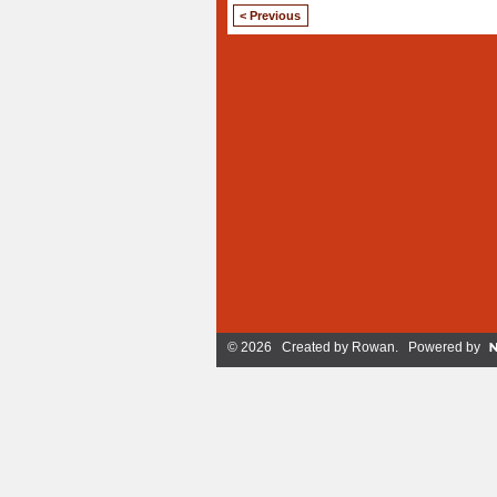
< Previous
© 2026 Created by
Rowan
. Powered by