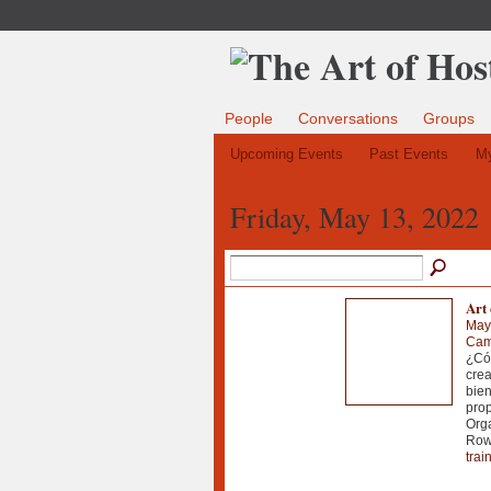
People
Conversations
Groups
Upcoming Events
Past Events
My
Friday, May 13, 2022
Art
May
Cam
¿Cóm
crea
bien
prop
Orga
Rowa
trai