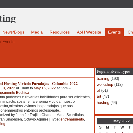
News/Blogs
Media
Resources
AoH Website
Events
Ch
 Events
Popular Event Types
training
(190)
 of Hosting Viviedo Paradojas - Colombia 2022
workshop
(112)
 13, 2022
at 10am to
May 15, 2022
at 5pm –
of
(61)
pamento Bochica
art
(47)
o podemos cultivar las habilidades para ser eficientes,
r impacto, sostener la energía y cuidar nuestro
hosting
(44)
estar,mientras vivimos las paradojas que nos
onennuestros entornos profesionale
…
nized by Jennifer Trujillo Obando, Maria Scordialos,
n Simonsen, Octavio Aguirre | Type:
entrenamiento
,
May
2022
ning
S
M
T
W
T