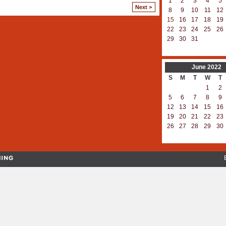
1
2
3
4
5
Next >
8
9
10
11
12
15
16
17
18
19
22
23
24
25
26
29
30
31
June
2022
S
M
T
W
T
1
2
5
6
7
8
9
12
13
14
15
16
19
20
21
22
23
26
27
28
29
30