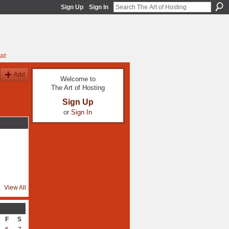
Sign Up
Sign In
at
Add
Welcome to
The Art of Hosting
Sign Up
or
Sign In
View All
F
S