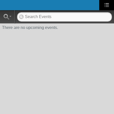
There are no upcoming events.