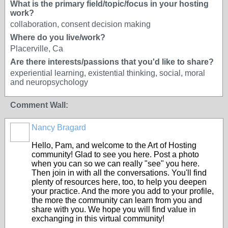
What is the primary field/topic/focus in your hosting
work?
collaboration, consent decision making
Where do you live/work?
Placerville, Ca
Are there interests/passions that you'd like to share?
experiential learning, existential thinking, social, moral
and neuropsychology
Comment Wall:
Nancy Bragard
Hello, Pam, and welcome to the Art of Hosting
community! Glad to see you here. Post a photo
when you can so we can really "see" you here.
Then join in with all the conversations. You'll find
plenty of resources here, too, to help you deepen
your practice. And the more you add to your profile,
the more the community can learn from you and
share with you. We hope you will find value in
exchanging in this virtual community!