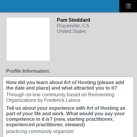
Pam Stoddard
Placerville, CA
United States
Profile Information:
How did you learn about Art of Hosting (please add
the date and place) and what attracted you to it?
Through on-line community based on Reinventing
Organizations by Frederick Laloux
Tell us about your experience with Art of Hosting as
part of your life and work. What would you say your
competence in it is? (new, starting practitioner,
experienced practitioner, steward)
practicing community organizer