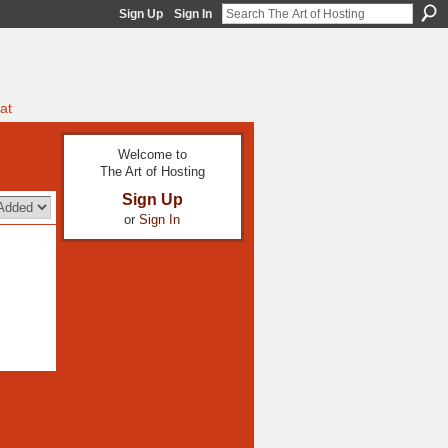
Sign Up
Sign In
at
Welcome to
The Art of Hosting
Sign Up
or
Sign In