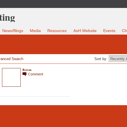
News/Blogs
Media
Resources
AoH Website
Events
Ch
anced Search
Sort by:
Rowan
Comment