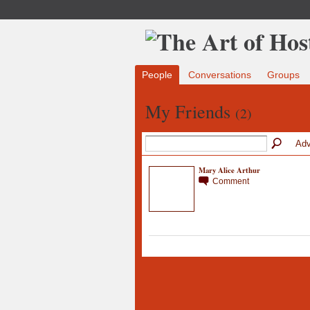
People
Conversations
Groups
My Friends
(2)
Adv
Mary Alice Arthur
Comment