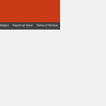
Badges
|
Report an Issue
|
Terms of Service