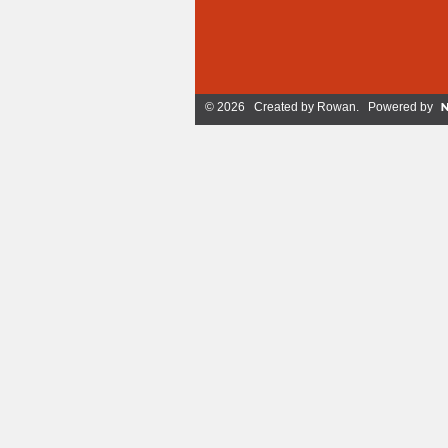
© 2026 Created by
Rowan
. Powered by