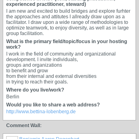
experienced practitioner, steward)
I am new and excited to build bridges and explore furhter
the approaches and attitutes I allready draw upon as a
facilitator. I draw upon a wide range of methodologies to
optimize teamwork, to enjoy diversity, as well as in large
group facilitation.
What is the primary field/topic/focus in your hosting
work?
I work in the field of community and organizational
development. I invite individuals,
groups and organizations
to benefit and grow
from their internal and external diversities
in trying to reach their goals.
Where do you live/work?
Berlin
Would you like to share a web address?
http://www.bettina-lobenberg.de
Comment Wall: