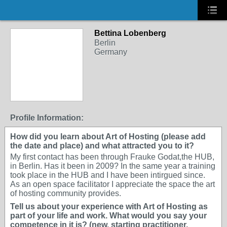
Bettina Lobenberg
Berlin
Germany
Profile Information:
How did you learn about Art of Hosting (please add
the date and place) and what attracted you to it?
My first contact has been through Frauke Godat,the HUB,
in Berlin. Has it been in 2009? In the same year a training
took place in the HUB and I have been intirgued since.
As an open space facilitator I appreciate the space the art
of hosting community provides.
Tell us about your experience with Art of Hosting as
part of your life and work. What would you say your
competence in it is? (new, starting practitioner,