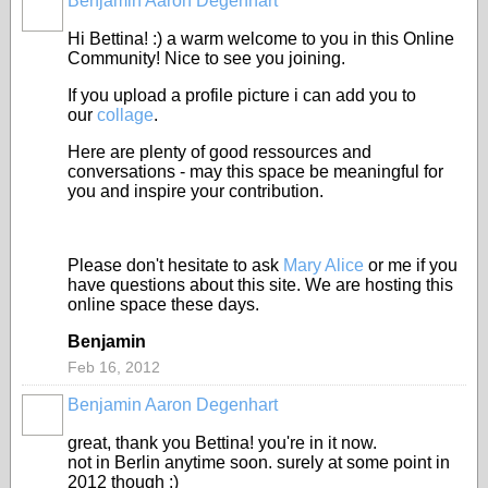
Benjamin Aaron Degenhart
Hi Bettina! :) a warm welcome to you in this Online
Community! Nice to see you joining.
If you upload a profile picture i can add you to
our
collage
.
Here are plenty of good ressources and
conversations - may this space be meaningful for
you and inspire your contribution.
Please don't hesitate to ask
Mary Alice
or me if you
have questions about this site. We are hosting this
online space these days.
Benjamin
Feb 16, 2012
Benjamin Aaron Degenhart
great, thank you Bettina! you're in it now.
not in Berlin anytime soon. surely at some point in
2012 though ;)