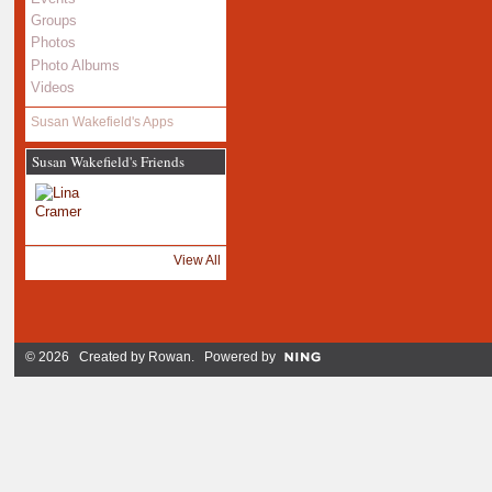
Groups
Photos
Photo Albums
Videos
Susan Wakefield's Apps
Susan Wakefield's Friends
View All
© 2026 Created by
Rowan
. Powered by