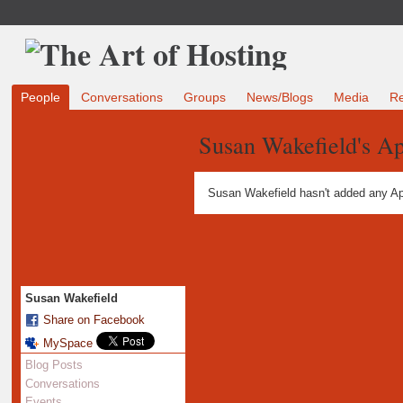
People
Conversations
Groups
News/Blogs
Media
R
Susan Wakefield's A
Susan Wakefield hasn't added any Ap
Susan Wakefield
Share on Facebook
MySpace
Blog Posts
Conversations
Events