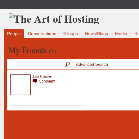
People
Conversations
Groups
News/Blogs
Media
R
My Friends
(1)
Advanced Search
Lina Cramer
Comment