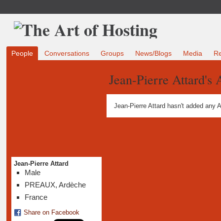
People
Conversations
Groups
News/Blogs
Media
R
Jean-Pierre Attard's
Jean-Pierre Attard hasn't added any 
Jean-Pierre Attard
Male
PREAUX, Ardèche
France
Share on Facebook