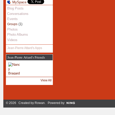
MySpace
Blog Posts
Conversations
Events
(1)
Groups
Photos
Photo Albums
Videos
Jean-Pierre Attard's Apps
Jean-Pierre Attard's Friends
View All
© 2026 Created by
Rowan
. Powered by