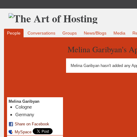
People
Conversations
Groups
News/Blogs
Media
R
Melina Garibyan's A
Melina Garibyan hasn't added any Ap
Melina Garibyan
Cologne
Germany
Share on Facebook
MySpace