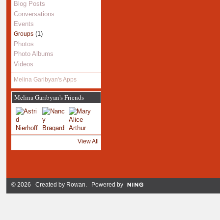
Blog Posts
Conversations
Events
(1)
Groups
Photos
Photo Albums
Videos
Melina Garibyan's Apps
Melina Garibyan's Friends
View All
© 2026 Created by
Rowan
. Powered by