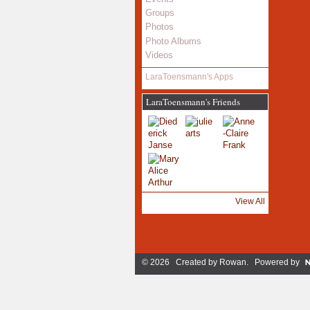
Groups
Photos
Photo Albums
Videos
LaraToensmann's Apps
LaraToensmann's Friends
View All
© 2026 Created by
Rowan
. Powered by