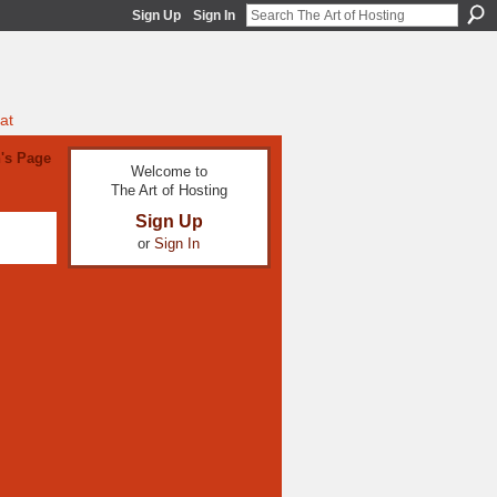
Sign Up
Sign In
at
's Page
Welcome to
The Art of Hosting
Sign Up
or
Sign In