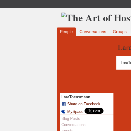
People
Conversations
Groups
Lar
LaraT
LaraToensmann
Share on Facebook
MySpace
Blog Posts
Conversations
Events