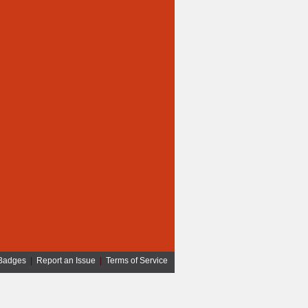
Badges
|
Report an Issue
|
Terms of Service