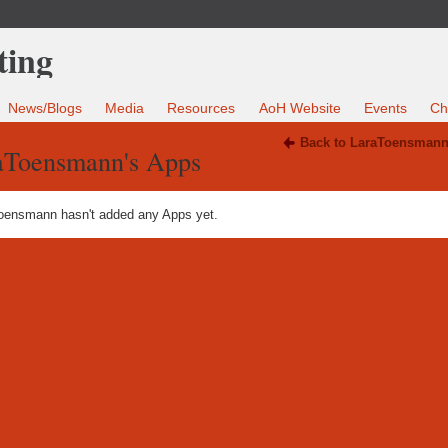
News/Blogs
Media
Resources
AoH Website
Events
Ch
Back to LaraToensmann
aToensmann's Apps
oensmann hasn't added any Apps yet.