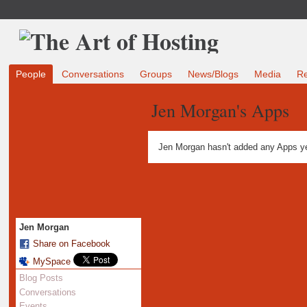
People
Conversations
Groups
News/Blogs
Media
R
Jen Morgan's Apps
Jen Morgan hasn't added any Apps ye
Jen Morgan
Share on Facebook
MySpace
Blog Posts
Conversations
Events