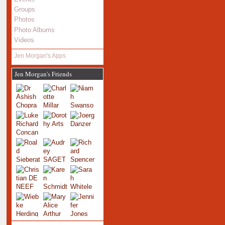
Groups
Photos
Photo Albums
Videos
Jen Morgan's Apps
Jen Morgan's Friends