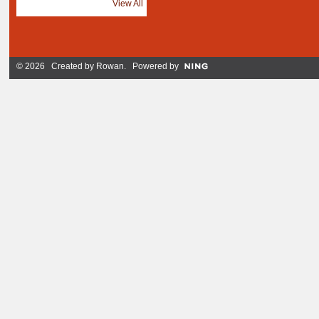
View All
© 2026 Created by
Rowan
. Powered by