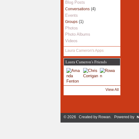
Blog Posts
(4)
Conversations
Events
(1)
Groups
Photos
Photo Albums
Videos
Laura Cameron's Apps
Laura Cameron's Friends
View All
© 2026 Created by
Rowan
. Powered by