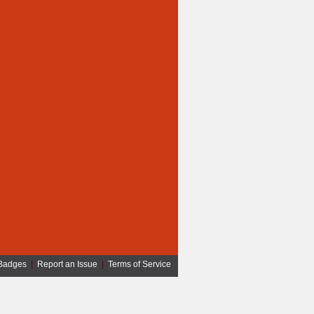
Badges
|
Report an Issue
|
Terms of Service