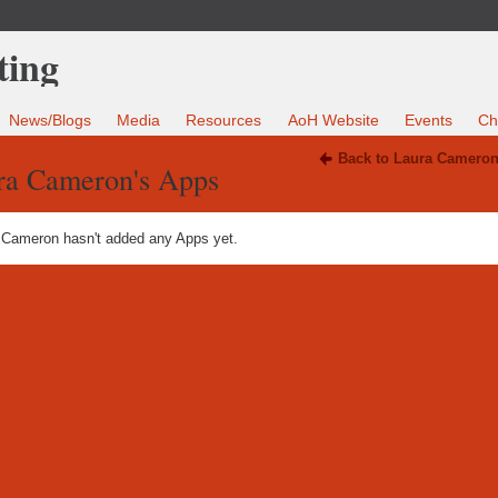
News/Blogs
Media
Resources
AoH Website
Events
Ch
Back to Laura Cameron
ra Cameron's Apps
 Cameron hasn't added any Apps yet.