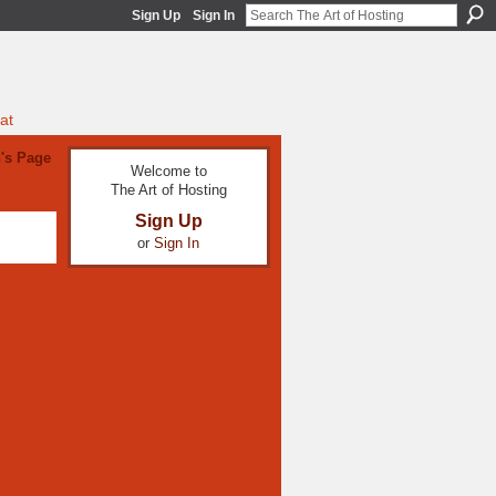
Sign Up
Sign In
at
's Page
Welcome to
The Art of Hosting
Sign Up
or
Sign In