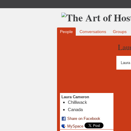
People
Conversations
Groups
Lau
Laura
Laura Cameron
Chilliwack
Canada
Share on Facebook
MySpace