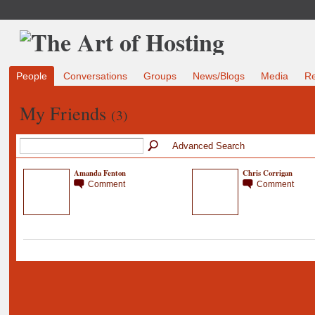
People
Conversations
Groups
News/Blogs
Media
R
My Friends
(3)
Advanced Search
Amanda Fenton
Chris Corrigan
Comment
Comment