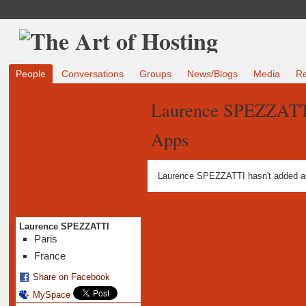
People
Conversations
Groups
News/Blogs
Media
R
Laurence SPEZZATT
Apps
Laurence SPEZZATTI hasn't added a
Laurence SPEZZATTI
Paris
France
Share on Facebook
MySpace