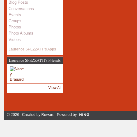
Blog Posts
Conversations
Events
Groups
Photos
Photo Albums
Videos
Laurence SPEZZATTI's Apps
Laurence SPEZZATTI's Friends
View All
© 2026 Created by
Rowan
. Powered by