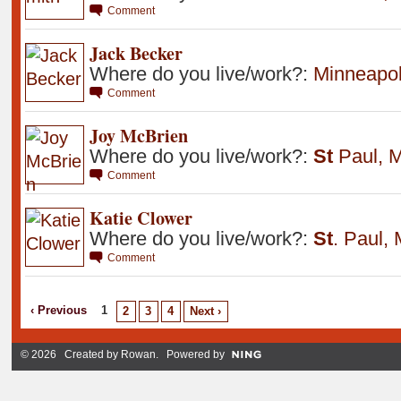
Comment
Jack Becker
Where do you live/work?:
Minneapol
Comment
Joy McBrien
Where do you live/work?:
St
Paul
,
M
Comment
Katie Clower
Where do you live/work?:
St
.
Paul
,
Comment
‹ Previous
1
2
3
4
Next ›
© 2026 Created by
Rowan
. Powered by