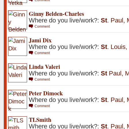
Ginny Belden-Charles
Where do you live/work?:
St
.
Paul
,
Comment
Jami Dix
Where do you live/work?:
St
.
Louis
,
Comment
Linda Valeri
Where do you live/work?:
St
Paul
,
M
Comment
Peter Dimock
Where do you live/work?:
St
.
Paul
,
Comment
TLSmith
Where do you live/work?:
St
.
Paul
,