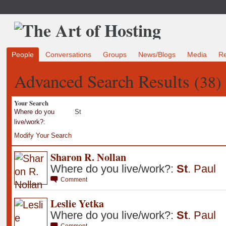
People
Conversations
Groups
News/Blogs
Media
R
Advanced Search Results
(38)
Your Search
Where do you
St
live/work?:
Modify Your Search
Sharon R. Nollan
Where do you live/work?:
St
.
Paul
Comment
Leslie Yetka
Where do you live/work?:
St
.
Paul
Comment