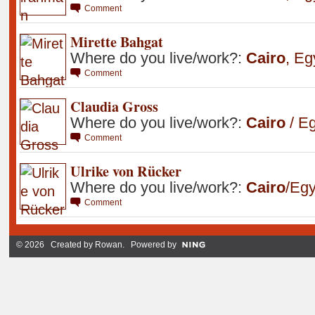
Comment
Mirette Bahgat
Where do you live/work?:
Cairo
,
Eg
Comment
Claudia Gross
Where do you live/work?:
Cairo
/ Eg
Comment
Ulrike von Rücker
Where do you live/work?:
Cairo
/Egy
Comment
© 2026 Created by
Rowan
. Powered by