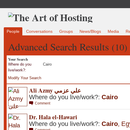
People
Conversations
Groups
News/Blogs
Media
R
Advanced Search Results
(10)
Your Search
Where do you
Cairo
live/work?:
Modify Your Search
Ali Azmy علي عزمي
Where do you live/work?:
Cairo
Comment
Dr. Hala el-Hawari
Where do you live/work?:
Cairo
,
Eg
Comment