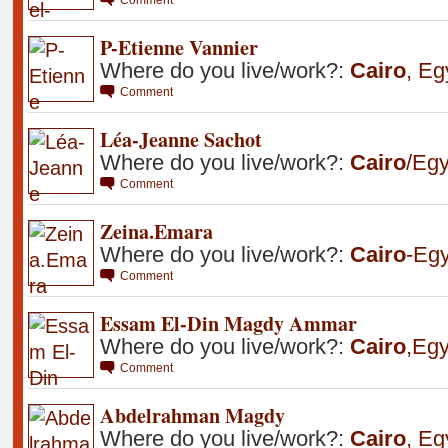
P-Etienne Vannier
Where do you live/work?:
Cairo
,
Eg
Comment
Léa-Jeanne Sachot
Where do you live/work?:
Cairo
/Egy
Comment
Zeina.Emara
Where do you live/work?:
Cairo
-Egy
Comment
Essam El-Din Magdy Ammar
Where do you live/work?:
Cairo
,
Egy
Comment
Abdelrahman Magdy
Where do you live/work?:
Cairo
,
Eg