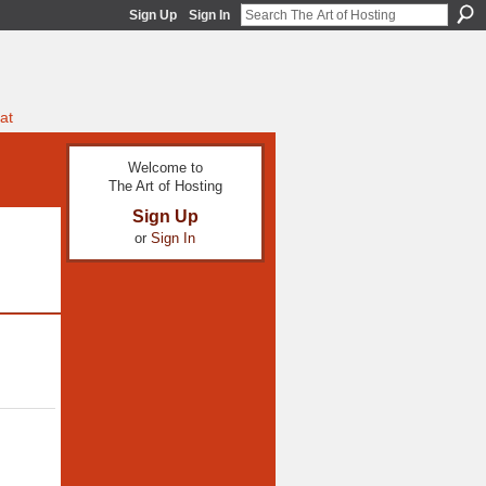
Sign Up
Sign In
at
Welcome to
The Art of Hosting
Sign Up
or
Sign In