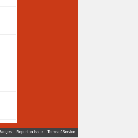
Badges
|
Report an Issue
|
Terms of Service