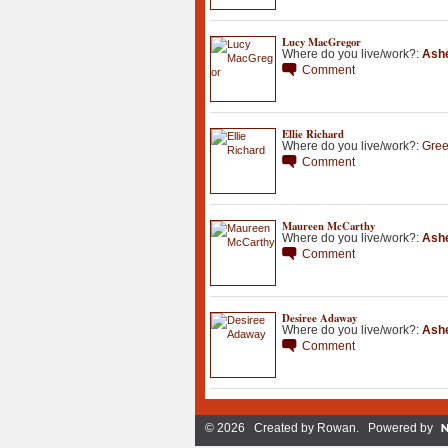
Lucy MacGregor
Where do you live/work?:
Ashe
Comment
Ellie Richard
Where do you live/work?:
Gree
Comment
Maureen McCarthy
Where do you live/work?:
Ashe
Comment
Desiree Adaway
Where do you live/work?:
Ashe
Comment
© 2026 Created by
Rowan
. Powered by