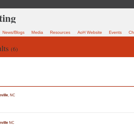
News/Blogs
Media
Resources
AoH Website
Events
Ch
lts
(6)
ville
,
NC
ville
NC