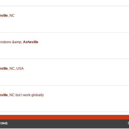
ville
,
NC
nsboro &amp;
Asheville
ville
,
NC
,
USA
ville
,
NC but I work globally