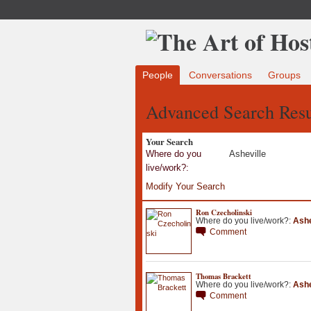
People
Conversations
Groups
Advanced Search Resu
Your Search
Where do you
Asheville
live/work?:
Modify Your Search
Ron Czecholinski
Where do you live/work?:
Ashe
Comment
Thomas Brackett
Where do you live/work?:
Ashe
Comment