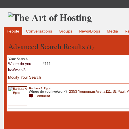
People
Conversations
Groups
News/Blogs
Media
R
Advanced Search Results
(1)
Your Search
Where do you
#111
live/work?:
Modify Your Search
Barbara A Epps
Where do you live/work?:
2353 Youngman Ave
.
#111
,
St
.
Paul
,
M
Comment