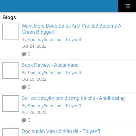
Blogs
Want More Book Sales And Profits? Become A
Green Blogger!
By
Đọc truyện online - Truyenff
Oct 24, 2022
0
Book Review - Austenland
By
Đọc truyện online - Truyenff
Oct 10, 2022
0
Sơ lược truyện con đường bá chủ - Artofhosting
By
Đọc truyện online - Truyenff
Apr 25, 2021
0
Đọc truyện Vạn cổ thần đế - Truyenff