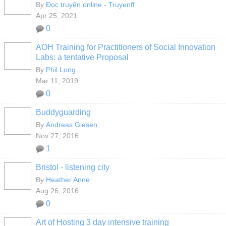
By
Đọc truyện online - Truyenff
Apr 25, 2021
0
AOH Training for Practitioners of Social Innovation
Labs: a tentative Proposal
By
Phil Long
Mar 11, 2019
0
Buddyguarding
By
Andreas Giesen
Nov 27, 2016
1
Bristol - listening city
By
Heather Anne
Aug 26, 2016
0
Art of Hosting 3 day intensive training