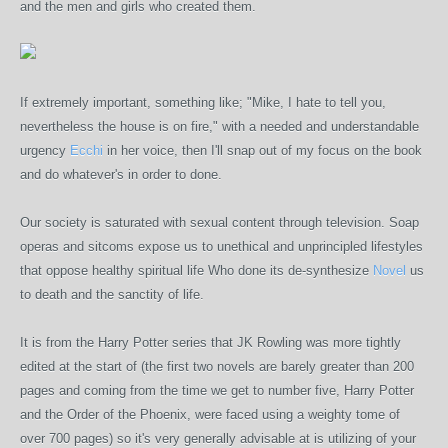
and the men and girls who created them.
If extremely important, something like; "Mike, I hate to tell you,
nevertheless the house is on fire," with a needed and understandable
urgency
Ecchi
in her voice, then I'll snap out of my focus on the book
and do whatever's in order to done.
Our society is saturated with sexual content through television. Soap
operas and sitcoms expose us to unethical and unprincipled lifestyles
that oppose healthy spiritual life Who done its de-synthesize
Novel
us
to death and the sanctity of life.
It is from the Harry Potter series that JK Rowling was more tightly
edited at the start of (the first two novels are barely greater than 200
pages and coming from the time we get to number five, Harry Potter
and the Order of the Phoenix, were faced using a weighty tome of
over 700 pages) so it's very generally advisable at is utilizing of your