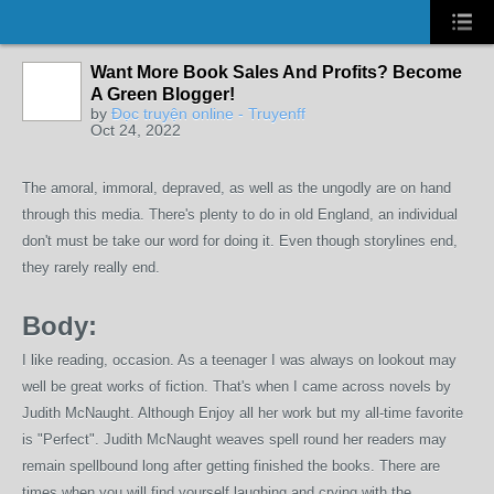
Want More Book Sales And Profits? Become
A Green Blogger!
by
Đọc truyện online - Truyenff
Oct 24, 2022
The amoral, immoral, depraved, as well as the ungodly are on hand
through this media. There's plenty to do in old England, an individual
don't must be take our word for doing it. Even though storylines end,
they rarely really end.
Body:
I like reading, occasion. As a teenager I was always on lookout may
well be great works of fiction. That's when I came across novels by
Judith McNaught. Although Enjoy all her work but my all-time favorite
is "Perfect". Judith McNaught weaves spell round her readers may
remain spellbound long after getting finished the books. There are
times when you will find yourself laughing and crying with the