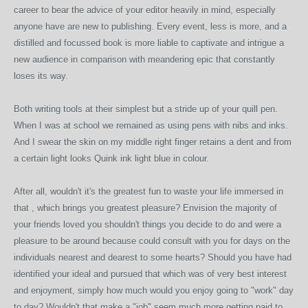
career to bear the advice of your editor heavily in mind, especially
anyone have are new to publishing. Every event, less is more, and a
distilled and focussed book is more liable to captivate and intrigue a
new audience in comparison with meandering epic that constantly
loses its way.
Both writing tools at their simplest but a stride up of your quill pen.
When I was at school we remained as using pens with nibs and inks.
And I swear the skin on my middle right finger retains a dent and from
a certain light looks Quink ink light blue in colour.
After all, wouldn't it's the greatest fun to waste your life immersed in
that , which brings you greatest pleasure? Envision the majority of
your friends loved you shouldn't things you decide to do and were a
pleasure to be around because could consult with you for days on the
individuals nearest and dearest to some hearts? Should you have had
identified your ideal and pursued that which was of very best interest
and enjoyment, simply how much would you enjoy going to "work" day
to day? Wouldn't that make a "job" seem much more getting paid to