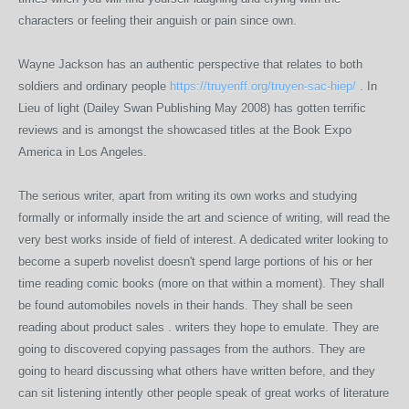
characters or feeling their anguish or pain since own.
Wayne Jackson has an authentic perspective that relates to both
soldiers and ordinary people
https://truyenff.org/truyen-sac-hiep/
. In
Lieu of light (Dailey Swan Publishing May 2008) has gotten terrific
reviews and is amongst the showcased titles at the Book Expo
America in Los Angeles.
The serious writer, apart from writing its own works and studying
formally or informally inside the art and science of writing, will read the
very best works inside of field of interest. A dedicated writer looking to
become a superb novelist doesn't spend large portions of his or her
time reading comic books (more on that within a moment). They shall
be found automobiles novels in their hands. They shall be seen
reading about product sales . writers they hope to emulate. They are
going to discovered copying passages from the authors. They are
going to heard discussing what others have written before, and they
can sit listening intently other people speak of great works of literature