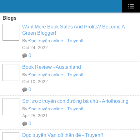
Blogs
Want More Book Sales And Profits? Become A
Green Blogger!
By
Đọc truyện online - Truyenff
Oct 24, 2022
0
Book Review - Austenland
By
Đọc truyện online - Truyenff
Oct 10, 2022
0
Sơ lược truyện con đường bá chủ - Artofhosting
By
Đọc truyện online - Truyenff
Apr 25, 2021
0
Đọc truyện Vạn cổ thần đế - Truyenff