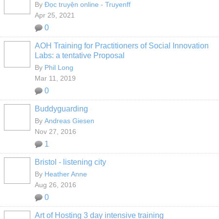
By
Đọc truyện online - Truyenff
Apr 25, 2021
0
AOH Training for Practitioners of Social Innovation
Labs: a tentative Proposal
By
Phil Long
Mar 11, 2019
0
Buddyguarding
By
Andreas Giesen
Nov 27, 2016
1
Bristol - listening city
By
Heather Anne
Aug 26, 2016
0
Art of Hosting 3 day intensive training