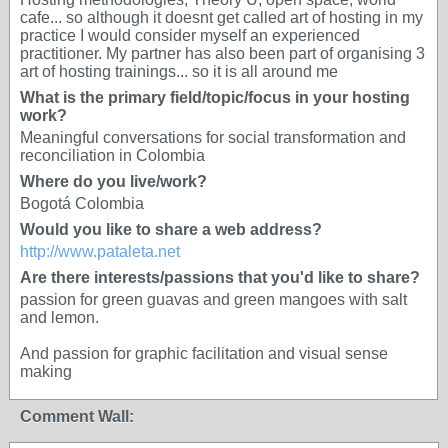
cafe... so although it doesnt get called art of hosting in my
practice I would consider myself an experienced
practitioner. My partner has also been part of organising 3
art of hosting trainings... so it is all around me
What is the primary field/topic/focus in your hosting
work?
Meaningful conversations for social transformation and
reconciliation in Colombia
Where do you live/work?
Bogotá Colombia
Would you like to share a web address?
http://www.pataleta.net
Are there interests/passions that you'd like to share?
passion for green guavas and green mangoes with salt
and lemon.
And passion for graphic facilitation and visual sense
making
Comment Wall: