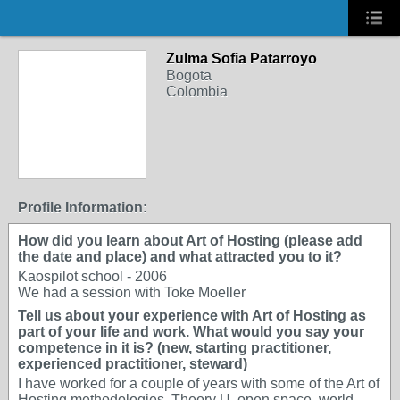
Zulma Sofia Patarroyo
Bogota
Colombia
Profile Information:
How did you learn about Art of Hosting (please add
the date and place) and what attracted you to it?
Kaospilot school - 2006
We had a session with Toke Moeller
Tell us about your experience with Art of Hosting as
part of your life and work. What would you say your
competence in it is? (new, starting practitioner,
experienced practitioner, steward)
I have worked for a couple of years with some of the Art of
Hosting methodologies, Theory U, open space, world