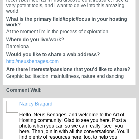
very potent tools, and I want to delve into this amazing
world.
What is the primary field/topic/focus in your hosting
work?
At the moment I'm in the process of exploration.
Where do you live/work?
Barcelona
Would you like to share a web address?
http://neusbenages.com
Are there interests/passions that you'd like to share?
Graphic facilitacion, mainfullness, nature and dancing
Comment Wall:
Nancy Bragard
Hello, Neus Benages, and welcome to the Art of
Hosting community! Glad to see you here. Post a
photo when you can so we can really "see" you
here. Then join in with all the conversations. You'll
find plenty of resources here, too, to help you