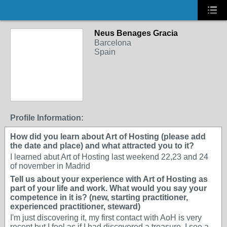
Neus Benages Gracia
Barcelona
Spain
Profile Information:
How did you learn about Art of Hosting (please add
the date and place) and what attracted you to it?
I learned abut Art of Hosting last weekend 22,23 and 24
of november in Madrid
Tell us about your experience with Art of Hosting as
part of your life and work. What would you say your
competence in it is? (new, starting practitioner,
experienced practitioner, steward)
I'm just discovering it, my first contact with AoH is very
recent but I feel as if I had discovered a treasure. I see a