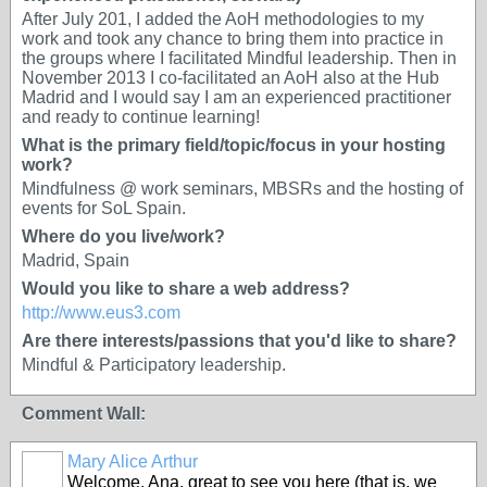
After July 201, I added the AoH methodologies to my
work and took any chance to bring them into practice in
the groups where I facilitated Mindful leadership. Then in
November 2013 I co-facilitated an AoH also at the Hub
Madrid and I would say I am an experienced practitioner
and ready to continue learning!
What is the primary field/topic/focus in your hosting
work?
Mindfulness @ work seminars, MBSRs and the hosting of
events for SoL Spain.
Where do you live/work?
Madrid, Spain
Would you like to share a web address?
http://www.eus3.com
Are there interests/passions that you'd like to share?
Mindful & Participatory leadership.
Comment Wall:
Mary Alice Arthur
Welcome, Ana, great to see you here (that is, we