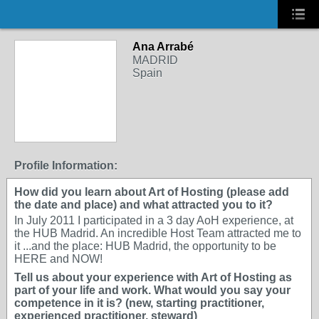
Ana Arrabé
MADRID
Spain
Profile Information:
How did you learn about Art of Hosting (please add
the date and place) and what attracted you to it?
In July 2011 I participated in a 3 day AoH experience, at
the HUB Madrid. An incredible Host Team attracted me to
it ...and the place: HUB Madrid, the opportunity to be
HERE and NOW!
Tell us about your experience with Art of Hosting as
part of your life and work. What would you say your
competence in it is? (new, starting practitioner,
experienced practitioner, steward)