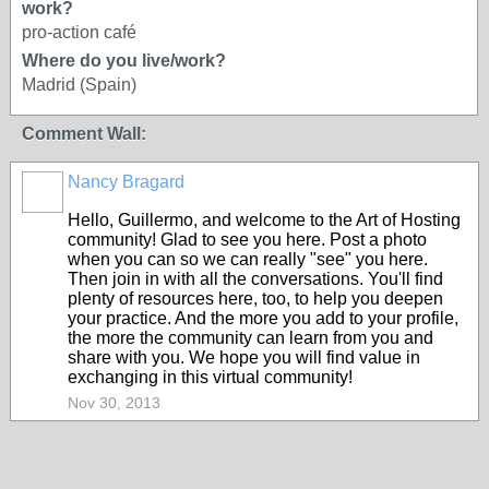
work?
pro-action café
Where do you live/work?
Madrid (Spain)
Comment Wall:
Nancy Bragard
Hello, Guillermo, and welcome to the Art of Hosting
community! Glad to see you here. Post a photo
when you can so we can really "see" you here.
Then join in with all the conversations. You'll find
plenty of resources here, too, to help you deepen
your practice. And the more you add to your profile,
the more the community can learn from you and
share with you. We hope you will find value in
exchanging in this virtual community!
Nov 30, 2013