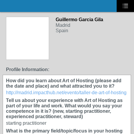
Guillermo Garcia Gila
Madrid
Spain
Profile Information:
How did you learn about Art of Hosting (please add
the date and place) and what attracted you to it?
http://madrid.impacthub.net/evento/taller-de-art-of-hosting
Tell us about your experience with Art of Hosting as
part of your life and work. What would you say your
competence in it is? (new, starting practitioner,
experienced practitioner, steward)
starting practitioner
What is the primary field/topic/focus in your hosting