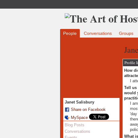
People
Conversations
Groups
Jane
Profile 
How did
attract
I at
Tell us
would y
practit
Janet Salisbury
I am
most
Share on Facebook
'day
MySpace
ther
away
Blog Posts
poli
Conversations
What is
Events