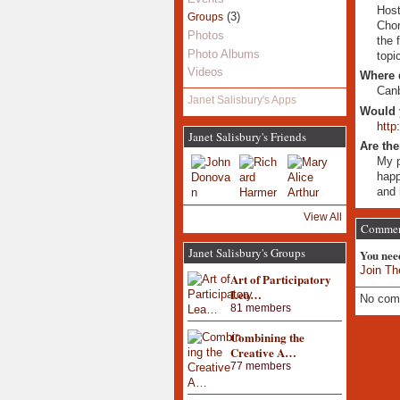
Host
(3)
Groups
Chor
Photos
the 
Photo Albums
topi
Videos
Where 
Can
Janet Salisbury's Apps
Would 
http
Janet Salisbury's Friends
Are the
My p
happ
and 
View All
Commen
Janet Salisbury's Groups
You nee
Join Th
Art of Participatory
Lea…
No com
81 members
Combining the
Creative A…
77 members