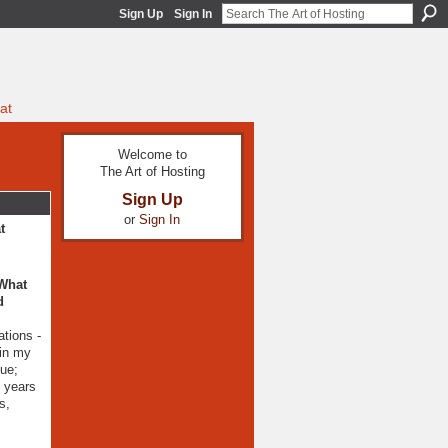
Sign Up
Sign In
at
Welcome to
The Art of Hosting
Sign Up
or
Sign In
t
 What
d
ations -
 in my
gue;
0 years
s,