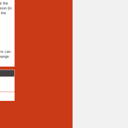
t the
ion (in
 the
ons can
change