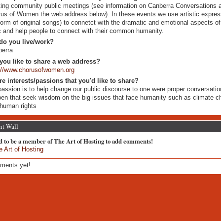
ing community public meetings (see information on Canberra Conversations a
us of Women the web address below). In these events we use artistic express
form of original songs) to connetct with the dramatic and emotional aspects of
c and help people to connect with their common humanity.
do you live/work?
berra
you like to share a web address?
://www.chorusofwomen.org
re interests/passions that you'd like to share?
assion is to help change our public discourse to one were proper conversati
en that seek wisdom on the big issues that face humanity such as climate 
human rights
t Wall
d to be a member of The Art of Hosting to add comments!
e Art of Hosting
ments yet!