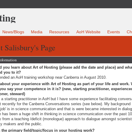
News/Blogs
Media
Resources
AoH Website
Events
Ch
t Salisbury's Page
Information
 you learn about Art of Hosting (please add the date and place) and wha
ed you to it?
tended an AoH training workshop near Canberra in August 2010.
 about your experience with Art of Hosting as part of your life and work.
ou say your competence in it is? (new, starting practitioner, experience
ioner, steward)
 a starting practitioner in AoH but I have some experience facilitating convers
 recently for the Canberra Conversations series (see below). My background
 job' is in science communication and that is were became interested in dialo
e has been a huge shift in thinking in science communication over the past 1
 from a teaching /deficit (monologue) approach to dialogue amongst scientist
cy makers and the public.
 the primary field/topic/focus in your hosting work?