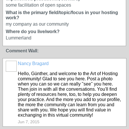
some facilitation of open spaces
What is the primary field/topic/focus in your hosting
work?
my company as our community
Where do you live/work?
Lummerland
Comment Wall:
Nancy Bragard
Hello, Günther, and welcome to the Art of Hosting
community! Glad to see you here. Post a photo
when you can so we can really "see" you here.
Then join in with all the conversations. You'll find
plenty of resources here, too, to help you deepen
your practice. And the more you add to your profile,
the more the community can learn from you and
share with you. We hope you will find value in
exchanging in this virtual community!
Jun 7, 2015