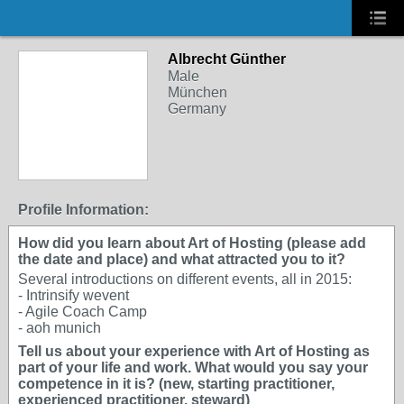
Albrecht Günther
Male
München
Germany
Profile Information:
How did you learn about Art of Hosting (please add
the date and place) and what attracted you to it?
Several introductions on different events, all in 2015:
- Intrinsify wevent
- Agile Coach Camp
- aoh munich
Tell us about your experience with Art of Hosting as
part of your life and work. What would you say your
competence in it is? (new, starting practitioner,
experienced practitioner, steward)