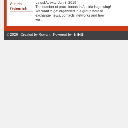
Latest Activity: Jun 8, 2019
The number of practitioners in Austria is growing!
We want to get organised in a group here to
exchange news, contacts, networks and how
we…
© 2026 Created by
Rowan
. Powered by