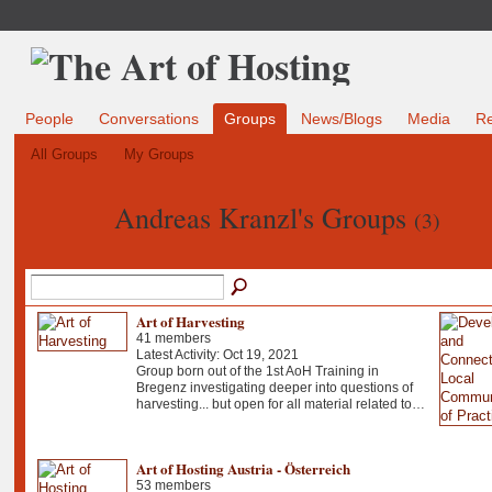
People
Conversations
Groups
News/Blogs
Media
R
All Groups
My Groups
Andreas Kranzl's Groups
(3)
Art of Harvesting
41 members
Latest Activity: Oct 19, 2021
Group born out of the 1st AoH Training in
Bregenz investigating deeper into questions of
harvesting... but open for all material related to…
Art of Hosting Austria - Österreich
53 members