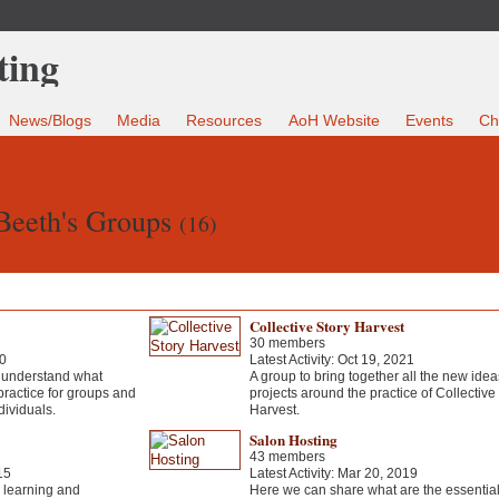
News/Blogs
Media
Resources
AoH Website
Events
Ch
Beeth's Groups
(16)
Collective Story Harvest
30 members
20
Latest Activity: Oct 19, 2021
to understand what
A group to bring together all the new ide
practice for groups and
projects around the practice of Collective
ndividuals.
Harvest.
Salon Hosting
43 members
15
Latest Activity: Mar 20, 2019
g learning and
Here we can share what are the essential