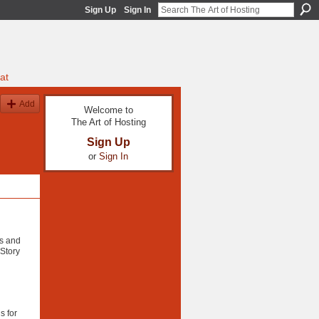
Sign Up
Sign In
at
Add
Welcome to
The Art of Hosting
Sign Up
or
Sign In
as and
 Story
s for