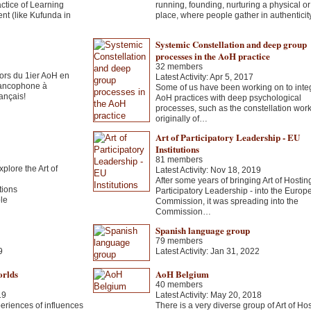
ctice of Learning
running, founding, nurturing a physical o
nt (like Kufunda in
place, where people gather in authentici
Systemic Constellation and deep group
processes in the AoH practice
32 members
rs du 1ier AoH en
Latest Activity: Apr 5, 2017
 francophone à
Some of us have been working on to inte
ançais!
AoH practices with deep psychological
processes, such as the constellation work
originally of…
Art of Participatory Leadership - EU
Institutions
2
81 members
xplore the Art of
Latest Activity: Nov 18, 2019
After some years of bringing Art of Hosting 
tions
Participatory Leadership - into the Europ
ble
Commission, it was spreading into the
Commission…
Spanish language group
79 members
9
Latest Activity: Jan 31, 2022
orlds
AoH Belgium
40 members
19
Latest Activity: May 20, 2018
eriences of influences
There is a very diverse group of Art of Ho