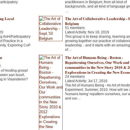
articipatory
practitioners in Belgium; from all kind of
backgrounds, and all kind of language gr
…
ng Local
The Art of Collaborative Leadership - S
Belgium
51 members
20
Latest Activity: Nov 18, 2019
g AoH/Participatory
This group is to keep sharing, learning a
 Practice in a
growing together our practice of collabora
nity. Exploring CoP
leadership... and it starts with an amazin
of…
en
The Art of Humans Being - Boston -
Repatterning Ourselves, Our Work and
2
communities in the New Story 2010 & 
of Hosting groep!
Explorations in Creating the New Eco
uwen aan buurt,
24 members
ng in Vlaanderen?
Latest Activity: Jul 17, 2016
The Art of Humans Being - An Art of Hosti
Experiment. Summer, 2010. How will we 
'humans being' repattern ourselves, our 
and our…