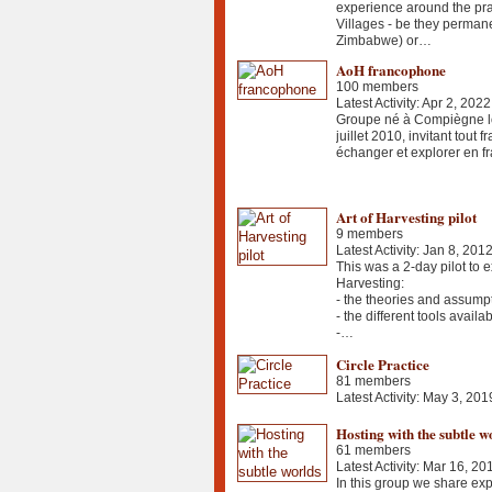
experience around the pra
Villages - be they permane
Zimbabwe) or…
AoH francophone
100 members
Latest Activity: Apr 2, 2022
Groupe né à Compiègne lo
juillet 2010, invitant tout
échanger et explorer en fr
Art of Harvesting pilot
9 members
Latest Activity: Jan 8, 201
This was a 2-day pilot to e
Harvesting:
- the theories and assump
- the different tools availa
-…
Circle Practice
81 members
Latest Activity: May 3, 201
Hosting with the subtle w
61 members
Latest Activity: Mar 16, 20
In this group we share exp