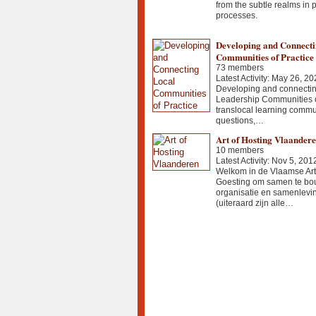
from the subtle realms in p
processes.
Developing and Connecti
Communities of Practice
73 members
Latest Activity: May 26, 20
Developing and connectin
Leadership Communities of
translocal learning commu
questions,…
Art of Hosting Vlaander
10 members
Latest Activity: Nov 5, 201
Welkom in de Vlaamse Art 
Goesting om samen te bo
organisatie en samenlevi
(uiteraard zijn alle…