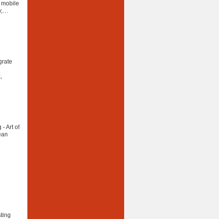
r mobile
ty,…
grate
,
- Art of
ean
sting