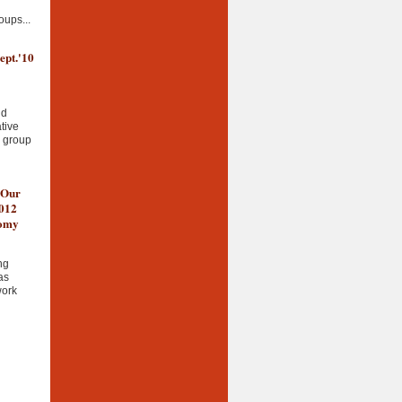
oups...
ept.'10
nd
tive
g group
 Our
2012
nomy
ng
as
work