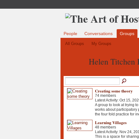
People
Conversations
Groups
All Groups
My Groups
Helen Titchen 
Creating some theory
74 members
Latest Activity: Oct 15, 20
A group to look at trying 
works about participatory 
the four fold practice for i
Learning Villages
48 members
Latest Activity: Nov 24, 20
This is a space for sharin