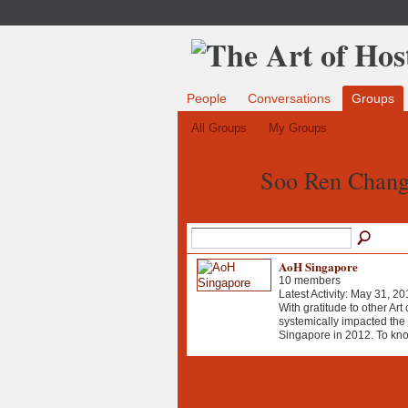
People
Conversations
Groups
All Groups
My Groups
Soo Ren Chang
AoH Singapore
10 members
Latest Activity: May 31, 20
With gratitude to other Art
systemically impacted the b
Singapore in 2012. To kn