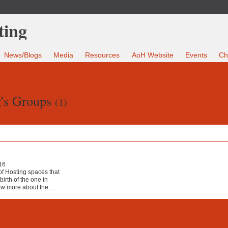
News/Blogs
Media
Resources
AoH Website
Events
Ch
's Groups
(1)
16
 of Hosting spaces that
irth of the one in
ow more about the…