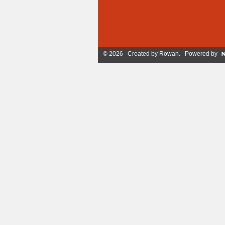
© 2026 Created by
Rowan
. Powered by