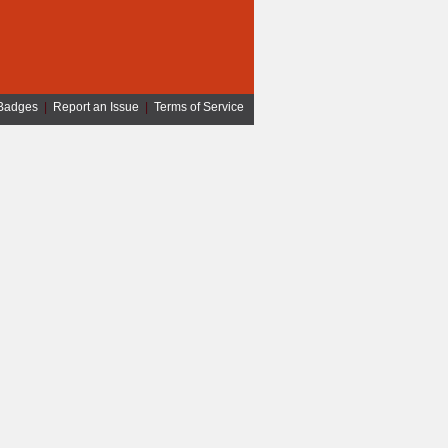
Badges
|
Report an Issue
|
Terms of Service