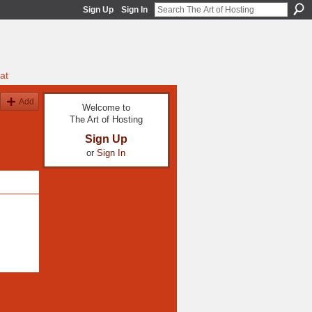
Sign Up
Sign In
at
Add
Welcome to
The Art of Hosting
Sign Up
or
Sign In