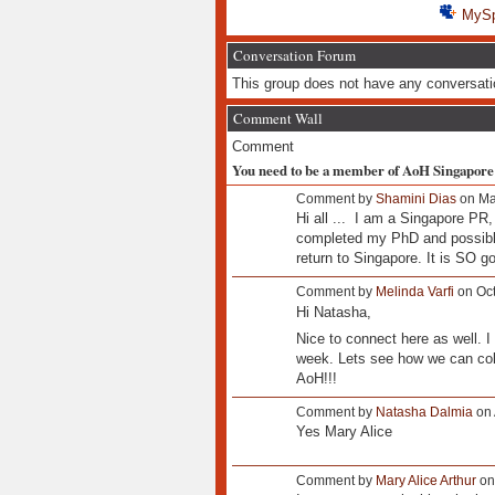
MyS
Conversation Forum
This group does not have any conversati
Comment Wall
Comment
You need to be a member of AoH Singapore
Comment by
Shamini Dias
on Ma
Hi all ... I am a Singapore PR
completed my PhD and possibly
return to Singapore. It is SO 
Comment by
Melinda Varfi
on Oct
Hi Natasha,
Nice to connect here as well. I
week. Lets see how we can colla
AoH!!!
Comment by
Natasha Dalmia
on 
Yes Mary Alice
Comment by
Mary Alice Arthur
on