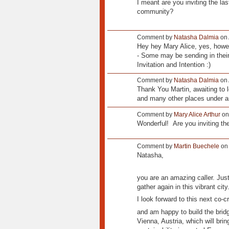
I meant are you inviting the las
community?
Comment by
Natasha Dalmia
on 
Hey hey Mary Alice, yes, howeve
- Some may be sending in their
Invitation and Intention :)
Comment by
Natasha Dalmia
on 
Thank You Martin, awaiting to 
and many other places under an
Comment by
Mary Alice Arthur
on
Wonderful! Are you inviting the
Comment by
Martin Buechele
on 
Natasha,
you are an amazing caller. Just
gather again in this vibrant city
I look forward to this next co-c
and am happy to build the bridg
Vienna, Austria, which will bri