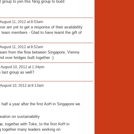
t group to join this Ning group to build
August 11, 2012 at 8:53am
r am yet to get a response of their availability
 team members - Glad to have learnt the gift of
August 11, 2012 at 8:52am
learn from the flow between Singapore, Vienna
d over bridges built together :)
 August 10, 2012 at 1:34pm
 last group as well?
August 10, 2012 at 8:13am
 half a year after the first AoH in Singapore we
.
reation on sustainability
e, together with Toke, to the first AoH in
ng together many leaders working on