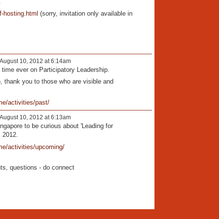
.
of-hosting.html
(sorry, invitation only available in
August 10, 2012 at 6:14am
 time ever on Participatory Leadership.
, thank you to those who are visible and
e/activities/past/
August 10, 2012 at 6:13am
ingapore to be curious about 'Leading for
, 2012.
me/activities/upcoming/
s, questions - do connect