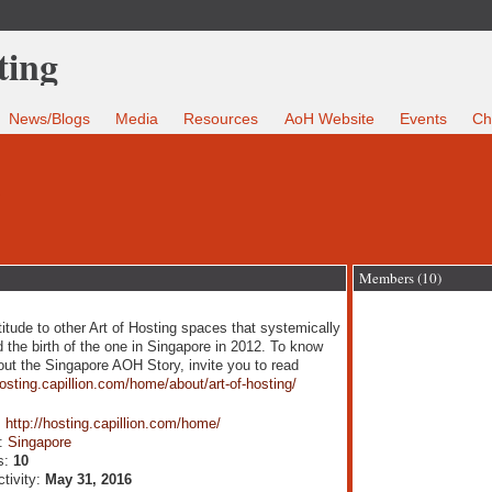
News/Blogs
Media
Resources
AoH Website
Events
Ch
e
Members (10)
titude to other Art of Hosting spaces that systemically
 the birth of the one in Singapore in 2012. To know
ut the Singapore AOH Story, invite you to read
hosting.capillion.com/home/about/art-of-hosting/
:
http://hosting.capillion.com/home/
n:
Singapore
s:
10
ctivity:
May 31, 2016