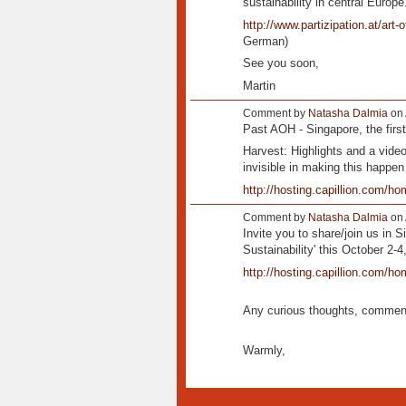
sustainability in central Europe
http://www.partizipation.at/art-
German)
See you soon,
Martin
Comment by
Natasha Dalmia
on 
Past AOH - Singapore, the first
Harvest: Highlights and a video
invisible in making this happen
http://hosting.capillion.com/hom
Comment by
Natasha Dalmia
on 
Invite you to share/join us in S
Sustainability' this October 2-4
http://hosting.capillion.com/ho
Any curious thoughts, comment
Warmly,