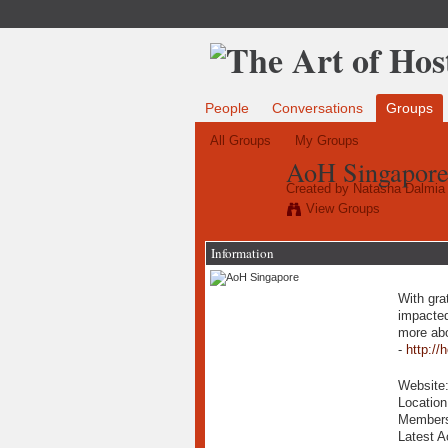
People
Conversations
Groups
All Groups
My Groups
AoH Singapor
Created by
Natasha Dalmia
View Groups
Information
With gra
impacted
more abo
-
http://
Website
Locatio
Member
Latest A