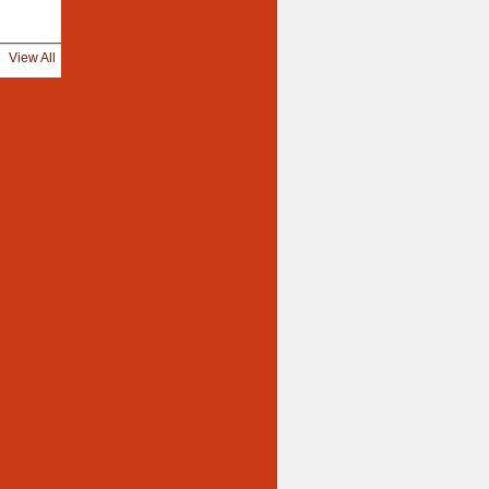
View All