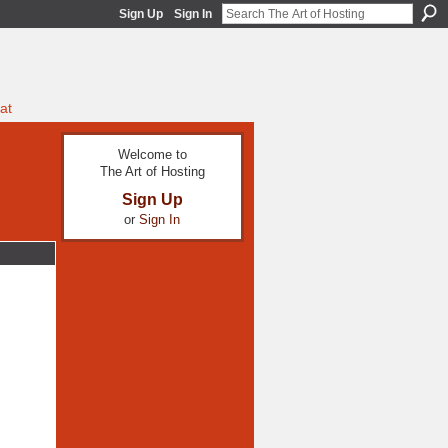
Sign Up
Sign In
at
Welcome to
The Art of Hosting
Sign Up
or
Sign In