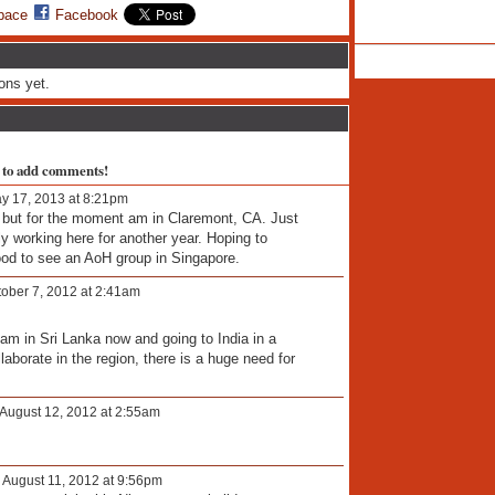
pace
Facebook
ons yet.
 to add comments!
y 17, 2013 at 8:21pm
, but for the moment am in Claremont, CA. Just
 working here for another year. Hoping to
good to see an AoH group in Singapore.
ober 7, 2012 at 2:41am
 am in Sri Lanka now and going to India in a
borate in the region, there is a huge need for
August 12, 2012 at 2:55am
 August 11, 2012 at 9:56pm