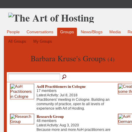
People
Conversations
Groups
News/Blogs
Media
R
All Groups
My Groups
Barbara Kruse's Groups
(4)
AoH Practitioners in Cologne
17 members
Latest Activity: Jul 8, 2018
Practitioners' meeting in Cologne. Building an
community of practice, open to all levels of
experience with Art of Hosting.
Research Group
48 members
Latest Activity: Aug 3, 2020
Because more and more AoH practitioners are