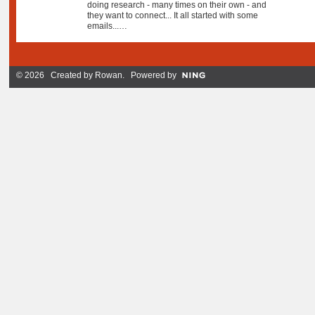
doing research - many times on their own - and
they want to connect... It all started with some
emails...…
© 2026 Created by
Rowan
. Powered by